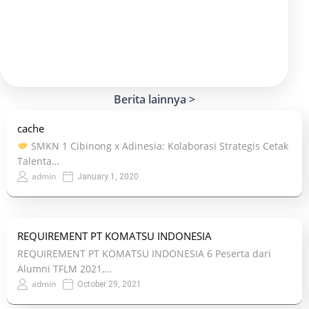
Berita lainnya >
cache
SMKN 1 Cibinong x Adinesia: Kolaborasi Strategis Cetak
Talenta…
admin
January 1, 2020
REQUIREMENT PT KOMATSU INDONESIA
REQUIREMENT PT KOMATSU INDONESIA 6 Peserta dari
Alumni TFLM 2021,…
admin
October 29, 2021