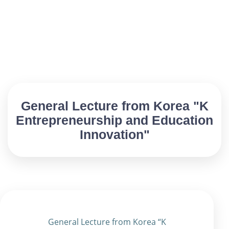
General Lecture from Korea "K
Entrepreneurship and Education
Innovation"
General Lecture from Korea “K