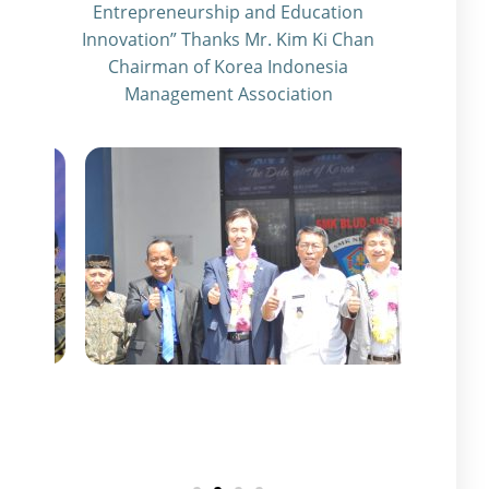
Entrepreneurship and Education
Innovation” Thanks Mr. Kim Ki Chan
Chairman of Korea Indonesia
Management Association