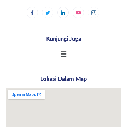
Kunjungi Juga
Lokasi Dalam Map