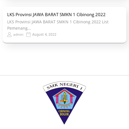
LKS Provinsi JAWA BARAT SMKN 1 Cibinong 2022
LKS Provinsi JAWA BARAT SMKN 1 Cibinong 2022 List
Pemenang…
admin
August 4, 2022